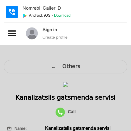
Nomrebi: Caller ID
Android, iOS -
Download
Sign in
Create profile
← Others
Kanalizatsiis gatsmenda servisi
Call
Kanalizatsiis gatsmenda servisi
Name: