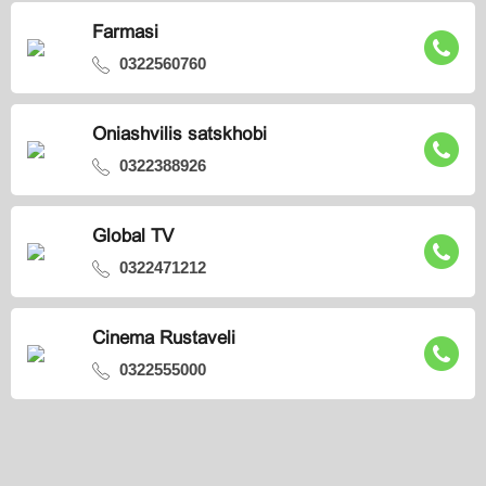
Farmasi
0322560760
Oniashvilis satskhobi
0322388926
Global TV
0322471212
Cinema Rustaveli
0322555000