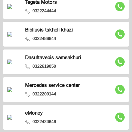
Tegeta Motors
0322244444
Bibliusis tskheli khazi
0322486844
Dasuftavebis samsakhuri
0322619050
Mercedes service center
0322200144
eMoney
0322424646