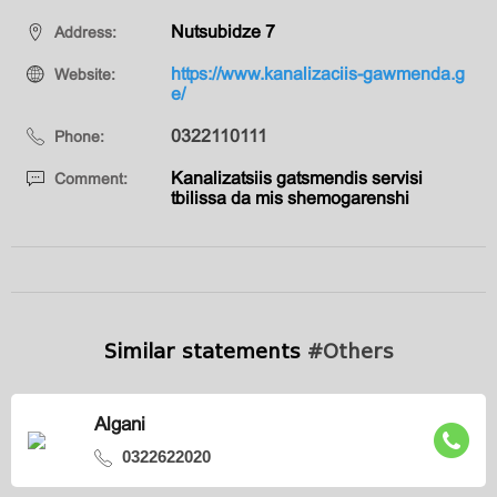
Nutsubidze 7
Address:
https://www.kanalizaciis-gawmenda.g
Website:
e/
0322110111
Phone:
Kanalizatsiis gatsmendis servisi
Comment:
tbilissa da mis shemogarenshi
Similar statements
#Others
Algani
0322622020