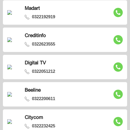
Madart
0322192919
Creditinfo
0322623555
Digital TV
0322051212
Beeline
0322200611
Citycom
0322232425