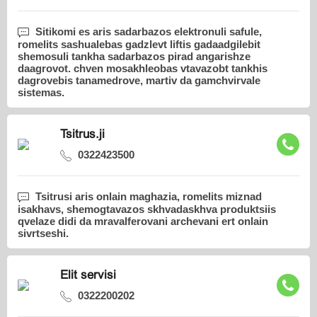
Sitikomi es aris sadarbazos elektronuli safule,
romelits sashualebas gadzlevt liftis gadaadgilebit
shemosuli tankha sadarbazos pirad angarishze
daagrovot. chven mosakhleobas vtavazobt tankhis
dagrovebis tanamedrove, martiv da gamchvirvale
sistemas.
Tsitrus.ji
0322423500
Tsitrusi aris onlain maghazia, romelits miznad
isakhavs, shemogtavazos skhvadaskhva produktsiis
qvelaze didi da mravalferovani archevani ert onlain
sivrtseshi.
Elit servisi
0322200202