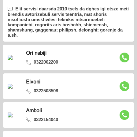
Elit servisi daarsda 2010 tsels da dghes igi otsze meti
brendis avtorizebuli servis tsentria, mat shoris
msoflioshi umskhvilesi teknikis mtsarmoebeli
kompaniebi, rogorits aris boshchh, shiemensh,
shamshung, gaggenau; philipsh, delonghi; gorenje da
a.sh.
Ori nabiji
0322002200
Eivoni
0322508508
Amboli
0322154040