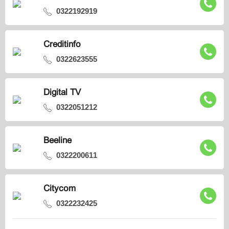
0322192919
Creditinfo
0322623555
Digital TV
0322051212
Beeline
0322200611
Citycom
0322232425