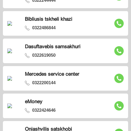
0322244444
Bibliusis tskheli khazi
0322486844
Dasuftavebis samsakhuri
0322619050
Mercedes service center
0322200144
eMoney
0322424646
Oniashvilis satskhobi