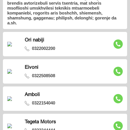
brendis avtorizebuli servis tsentria, mat shoris
msoflioshi umskhvilesi teknikis mtsarmoebeli
kompaniebi, rogorits aris boshchh, shiemensh,
shamshung, gaggenau; philipsh, delonghi; gorenje da
a.sh.
Ori nabiji
0322002200
Eivoni
0322508508
Amboli
0322154040
Tegeta Motors