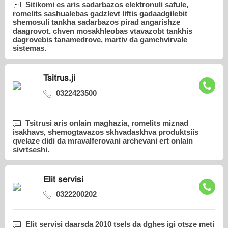
Sitikomi es aris sadarbazos elektronuli safule,
romelits sashualebas gadzlevt liftis gadaadgilebit
shemosuli tankha sadarbazos pirad angarishze
daagrovot. chven mosakhleobas vtavazobt tankhis
dagrovebis tanamedrove, martiv da gamchvirvale
sistemas.
Tsitrus.ji
0322423500
Tsitrusi aris onlain maghazia, romelits miznad
isakhavs, shemogtavazos skhvadaskhva produktsiis
qvelaze didi da mravalferovani archevani ert onlain
sivrtseshi.
Elit servisi
0322200202
Elit servisi daarsda 2010 tsels da dghes igi otsze meti