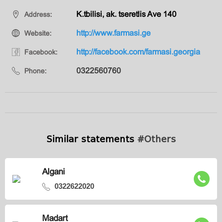
K.tbilisi, ak. tseretlis Ave 140
Address:
http://www.farmasi.ge
Website:
http://facebook.com/farmasi.georgia
Facebook:
0322560760
Phone:
Similar statements
#Others
Algani
0322622020
Madart