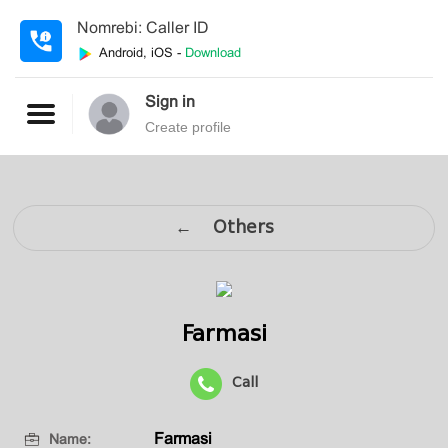
Nomrebi: Caller ID
Android, iOS -
Download
Sign in
Create profile
← Others
Farmasi
Call
Farmasi
Name: