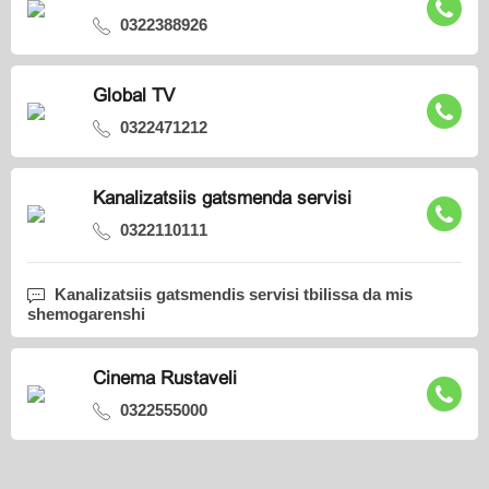
0322388926
Global TV
0322471212
Kanalizatsiis gatsmenda servisi
0322110111
Kanalizatsiis gatsmendis servisi tbilissa da mis
shemogarenshi
Cinema Rustaveli
0322555000