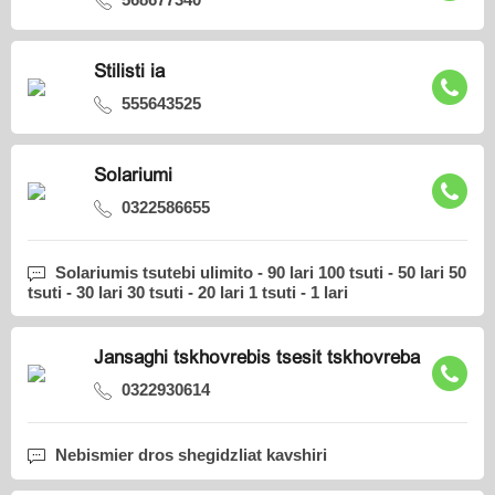
Stilisti ia
555643525
Solariumi
0322586655
Solariumis tsutebi ulimito - 90 lari 100 tsuti - 50 lari 50
tsuti - 30 lari 30 tsuti - 20 lari 1 tsuti - 1 lari
Jansaghi tskhovrebis tsesit tskhovreba
0322930614
Nebismier dros shegidzliat kavshiri