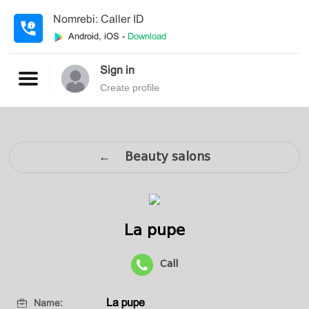
Nomrebi: Caller ID
Android, iOS -
Download
Sign in
Create profile
← Beauty salons
La pupe
Call
La pupe
Name: