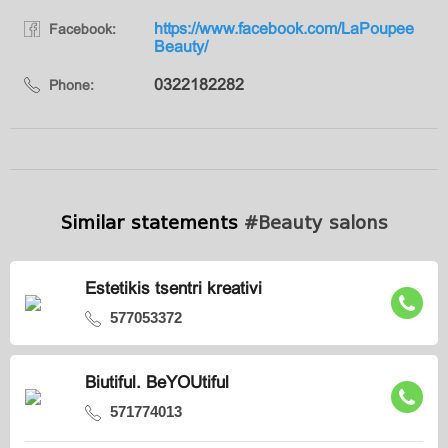
https://www.facebook.com/LaPoupee
Facebook:
Beauty/
0322182282
Phone:
Similar statements
#Beauty salons
Estetikis tsentri kreativi
577053372
Biutiful. BeYOUtiful
571774013