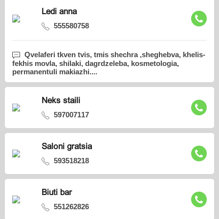
Ledi anna
555580758
Qvelaferi tkven tvis, tmis shechra ,sheghebva, khelis-
fekhis movla, shilaki, dagrdzeleba, kosmetologia,
permanentuli makiazhi....
Neks staili
597007117
Saloni gratsia
593518218
Biuti bar
551262826