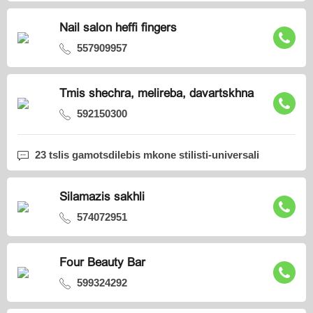
Nail salon heffi fingers
557909957
Tmis shechra, melireba, davartskhna
592150300
23 tslis gamotsdilebis mkone stilisti-universali
Silamazis sakhli
574072951
Four Beauty Bar
599324292