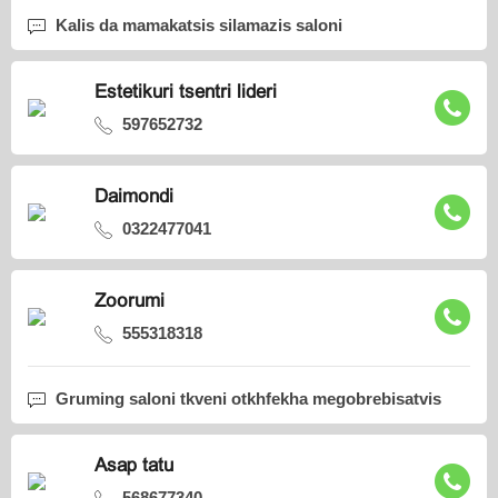
Kalis da mamakatsis silamazis saloni
Estetikuri tsentri lideri
597652732
Daimondi
0322477041
Zoorumi
555318318
Gruming saloni tkveni otkhfekha megobrebisatvis
Asap tatu
568677340