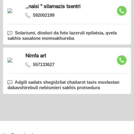
,,naisi " silamazis tsentri
592002199
Solariumi, dioduri da foto lazeruli epilatsia, qvela
sakhis sasalone momsakhureba
Nimfa art
557133627
Adgili sadats shegidzliat chaitarot tavis movlastan
dakavshirebuli nebismieri sakhis protsedura