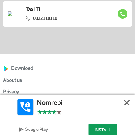
Taxi Ti
0322110110
Download
About us
Privacy
Help
Contact
English
ქართული