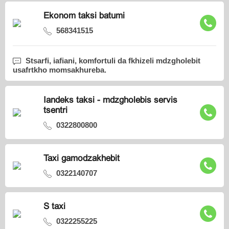
Ekonom taksi batumi
568341515
Stsarfi, iafiani, komfortuli da fkhizeli mdzgholebit
usafrtkho momsakhureba.
Iandeks taksi - mdzgholebis servis
tsentri
0322800800
Taxi gamodzakhebit
0322140707
S taxi
0322255225