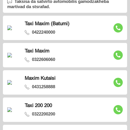
Taksisa da satvirto avtomobilis gamodzakheba
martivad da stsrafad.
Taxi Maxim (Batumi)
0422240000
Taxi Maxim
0322606060
Maxim Kutaisi
0431258888
Taxi 200 200
0322200200