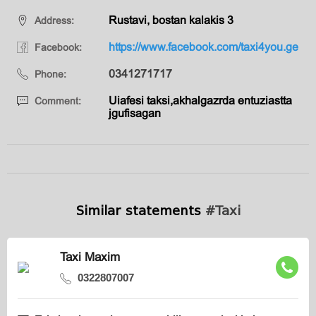
Rustavi, bostan kalakis 3
Address:
https://www.facebook.com/taxi4you.ge
Facebook:
0341271717
Phone:
Uiafesi taksi,akhalgazrda entuziastta
Comment:
jgufisagan
Similar statements
#Taxi
Taxi Maxim
0322807007