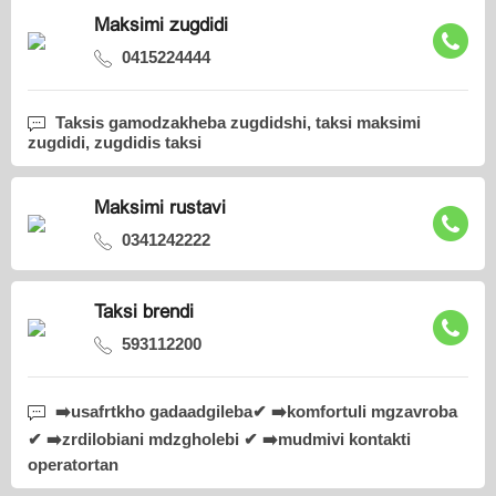
Maksimi zugdidi
0415224444
Taksis gamodzakheba zugdidshi, taksi maksimi
zugdidi, zugdidis taksi
Maksimi rustavi
0341242222
Taksi brendi
593112200
➡️usafrtkho gadaadgileba✔ ➡️komfortuli mgzavroba
✔ ➡️zrdilobiani mdzgholebi ✔ ➡️mudmivi kontakti
operatortan