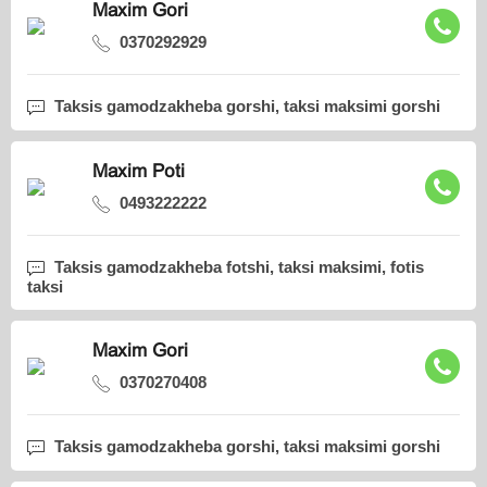
Maxim Gori
0370292929
Taksis gamodzakheba gorshi, taksi maksimi gorshi
Maxim Poti
0493222222
Taksis gamodzakheba fotshi, taksi maksimi, fotis
taksi
Maxim Gori
0370270408
Taksis gamodzakheba gorshi, taksi maksimi gorshi