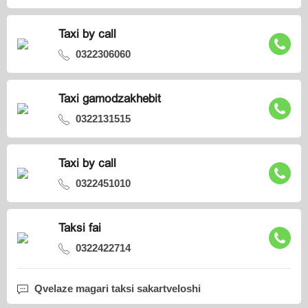
Taxi by call
0322306060
Taxi gamodzakhebit
0322131515
Taxi by call
0322451010
Taksi fai
0322422714
Qvelaze magari taksi sakartveloshi