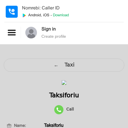
Nomrebi: Caller ID
Android, iOS -
Download
Sign in
Create profile
← Taxi
Taksiforiu
Call
Taksiforiu
Name: