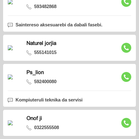
593482868
Saintereso aksesuarebi da dabali fasebi.
Naturel jorjia
555141015
Ps_lion
592400080
Kompiuteruli teknika da servisi
Onof ji
0322555508