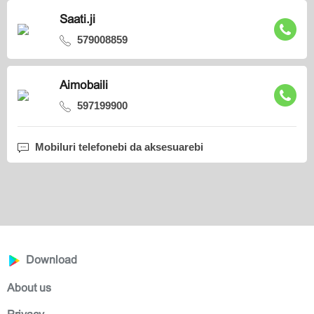
Saati.ji
579008859
Aimobaili
597199900
Mobiluri telefonebi da aksesuarebi
Download
About us