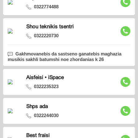
0322774488
Shou teknikis tsentri
0322220730
Gakhmovanebis da sastseno ganatebis maghazia
musikis sakhli batumshi noe zhordanias k 26
Aisfeisi • iSpace
0322235323
Shps ada
0322244030
Best fraisi