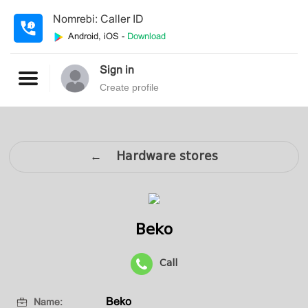
Nomrebi: Caller ID
Android, iOS -
Download
Sign in
Create profile
← Hardware stores
Beko
Call
Beko
Name: