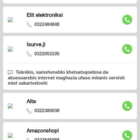
Elit elektroniksi
0322484848
Isurve.ji
0322053105
Teknikis, samsheneblo khelsatsqoebisa da
aksesuarebis internet maghazia ufaso mitanis servisit
mtel sakartveloshi
Alta
0322380038
Amazonshopi
0322845888