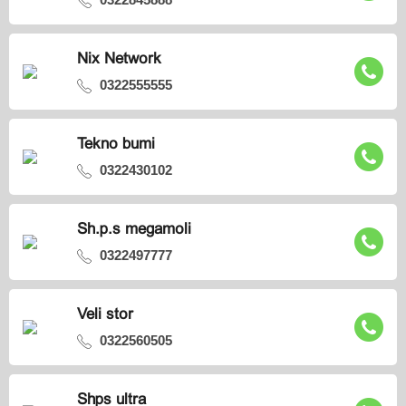
Nix Network
0322555555
Tekno bumi
0322430102
Sh.p.s megamoli
0322497777
Veli stor
0322560505
Shps ultra