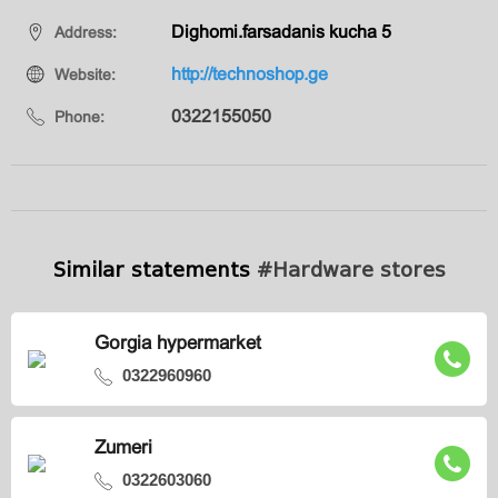
Dighomi.farsadanis kucha 5
Address:
http://technoshop.ge
Website:
0322155050
Phone:
Similar statements
#Hardware stores
Gorgia hypermarket
0322960960
Zumeri
0322603060