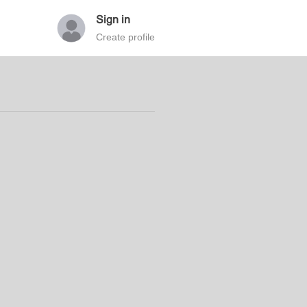
Sign in
Create profile