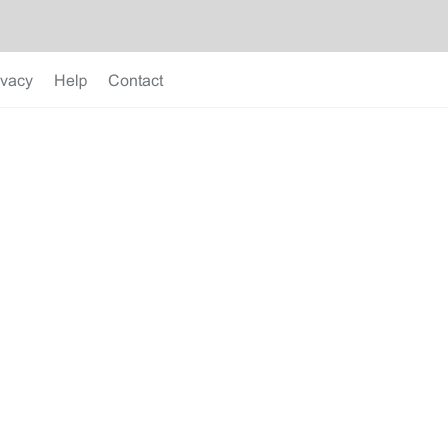
ivacy
Help
Contact