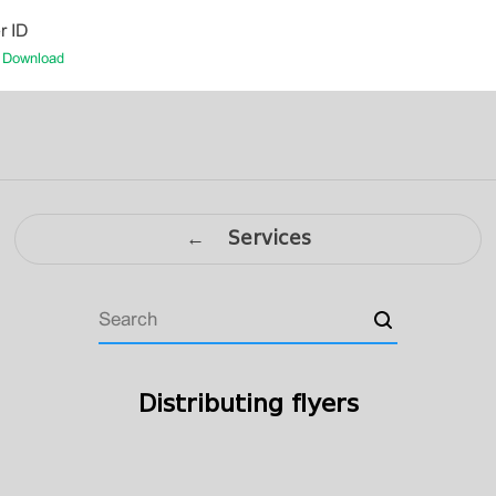
r ID
-
Download
← Services
Distributing flyers