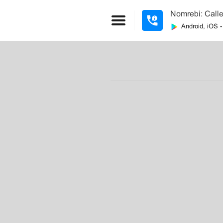
Nomrebi: Calle
Android, iOS 