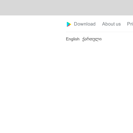
Download
About us
Pr
English
ქართული